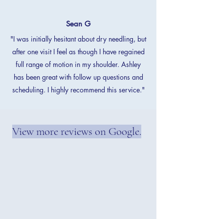
Sean G
"I was initially hesitant about dry needling, but
after one visit I feel as though I have regained
full range of motion in my shoulder. Ashley
has been great with follow up questions and
scheduling. I highly recommend this service."
View more reviews on Google.