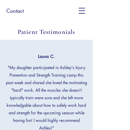
Contact
Patient Testimonials
Laura C.
"My daughter participated in Ashley's Injury
Prevention and Strength Training camp this
past week and shared she loved the motivating
"hard" work. All the muscles she doesn't
typically train were sore and she left more
knowledgable about how to safely work hard
and strength for the upcoming season while
having fun! I would highly recommend
Ashley!"