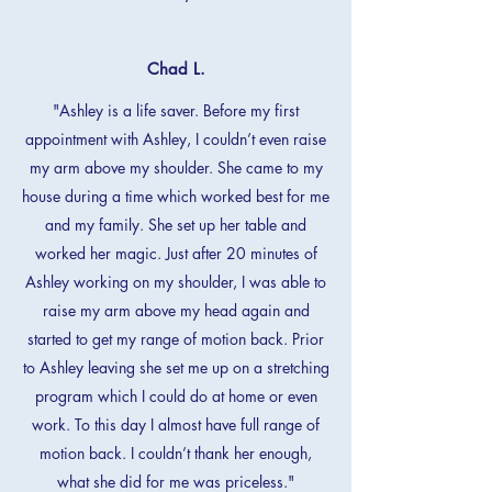
Chad L.
"Ashley is a life saver. Before my first
appointment with Ashley, I couldn’t even raise
my arm above my shoulder. She came to my
house during a time which worked best for me
and my family. She set up her table and
worked her magic. Just after 20 minutes of
Ashley working on my shoulder, I was able to
raise my arm above my head again and
started to get my range of motion back. Prior
to Ashley leaving she set me up on a stretching
program which I could do at home or even
work. To this day I almost have full range of
motion back. I couldn’t thank her enough,
what she did for me was priceless."