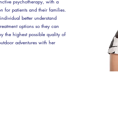
ctive psychotherapy, with a
for patients and their families.
individual better understand
treatment options so they can
oy the highest possible quality of
 outdoor adventures with her