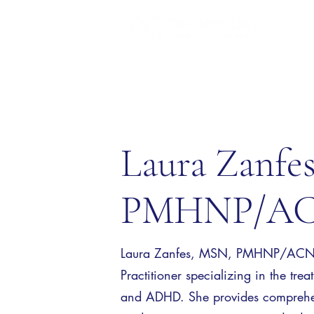
Laura Zanfe
PMHNP/AC
Laura Zanfes, MSN, PMHNP/ACNP i
Practitioner specializing in the tre
and ADHD. She provides comprehen