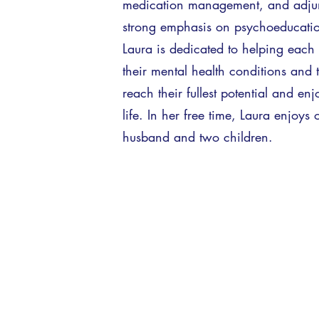
medication management, and adjun
strong emphasis on psychoeducation 
Laura is dedicated to helping each 
their mental health conditions and 
reach their fullest potential and enj
life. In her free time, Laura enjoys
husband and two children.