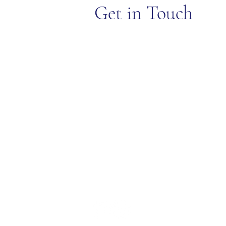
Get in Touch
EXPLORE
LOCATIO
Blog
315 Cotuit
Join Our Team
30 Golf Dr
Privacy Policy
FAQ