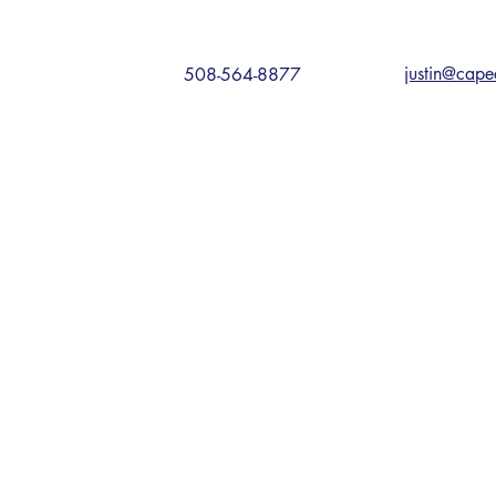
justin@cape
508-564-8877
NS
 Rd, Sandwich, MA 02563
ive, Plymouth, MA 02360