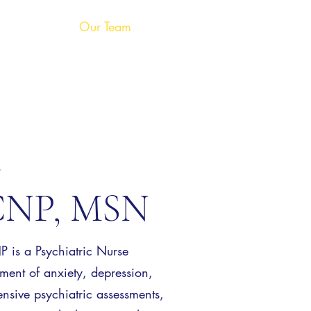
Our Team
Services
Shop
s
NP, MSN
s a Psychiatric Nurse
atment of anxiety, depression,
sive psychiatric assessments,