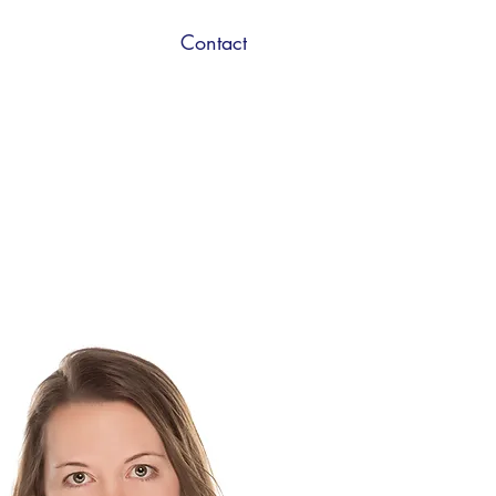
Contact