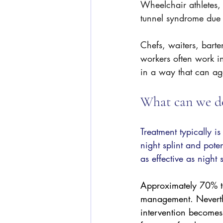
Wheelchair athletes, 
tunnel syndrome due 
Chefs, waiters, bart
workers often work in
in a way that can ag
What can we do
Treatment typically i
night splint and poten
as effective as night 
Approximately 70% to
management. Neverthe
intervention becomes 