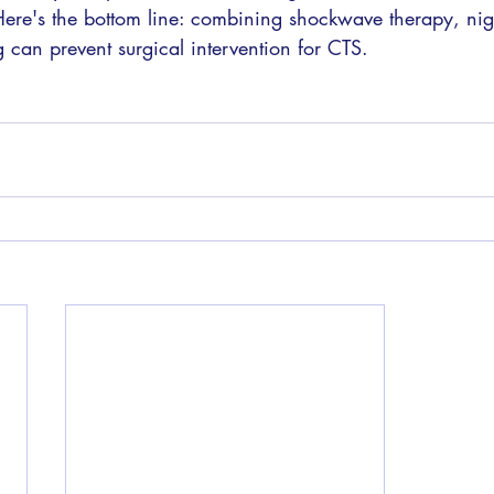
Here's the bottom line: combining shockwave therapy, nigh
g can prevent surgical intervention for CTS. 