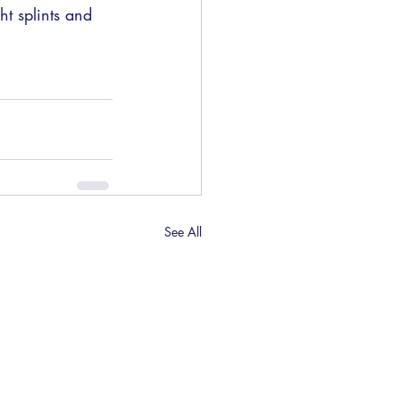
t splints and 
See All