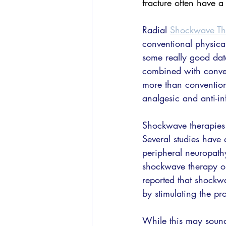
fracture often have 
Radial 
Shockwave Th
conventional physical 
some really good data
combined with conven
more than convention
analgesic and anti-
Shockwave therapies c
Several studies have 
peripheral neuropath
shockwave therapy on
reported that shockwa
by stimulating the pro
While this may sound