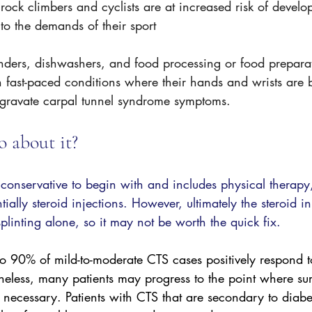
rock climbers and cyclists are at increased risk of develo
to the demands of their sport
enders, dishwashers, and food processing or food prepara
 fast-paced conditions where their hands and wrists are 
gravate carpal tunnel syndrome symptoms.
 about it? 
s conservative to begin with and includes physical therap
tially steroid injections. However, ultimately the steroid in
splinting alone, so it may not be worth the quick fix. 
 90% of mild-to-moderate CTS cases positively respond t
less, many patients may progress to the point where sur
necessary. Patients with CTS that are secondary to diabet