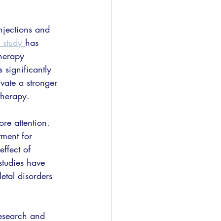
njections and 
s study 
has 
herapy 
significantly 
vate a stronger 
therapy.
re attention. 
tment for 
ffect of 
tudies have 
etal disorders 
research and 