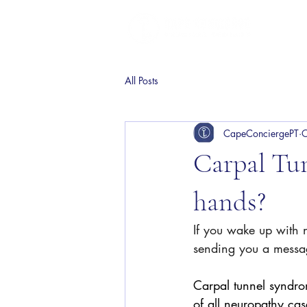
All Posts
CapeConciergePT
O
Carpal Tu
hands?
If you wake up with 
sending you a messa
Carpal tunnel syndr
of all neuropathy cas