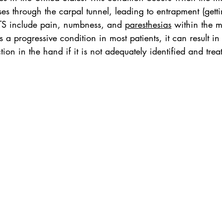
es through the carpal tunnel, leading to entrapment (getti
CTS include pain, numbness, and 
paresthesias
 within the 
s a progressive condition in most patients, it can result i
ion in the hand if it is not adequately identified and trea