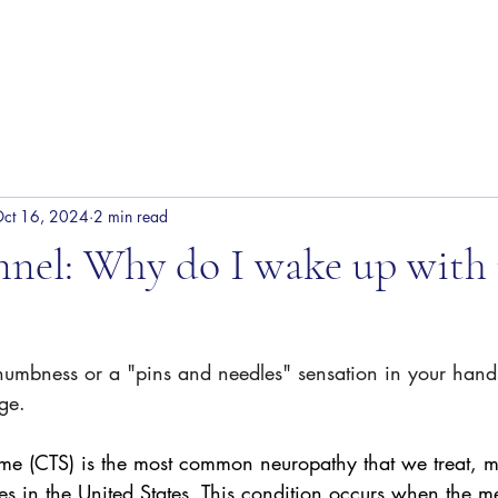
Our Team
Services
Shop
ct 16, 2024
2 min read
nnel: Why do I wake up wit
numbness or a "pins and needles" sensation in your hands
ge.  
ome (CTS) is the most common neuropathy that we treat,
es in the United States. This condition occurs when the m