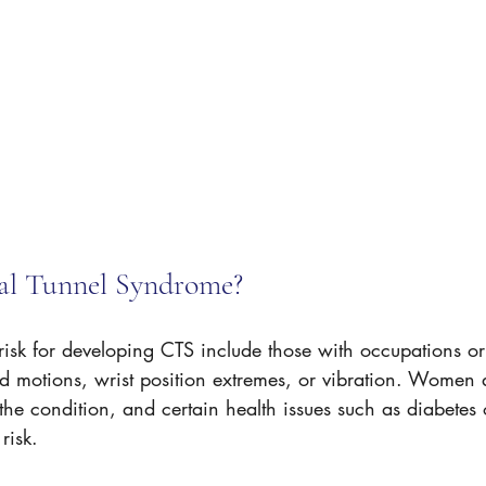
al Tunnel Syndrome?
 risk for developing CTS include those with occupations or
nd motions, wrist position extremes, or vibration. Women 
he condition, and certain health issues such as diabetes
risk.