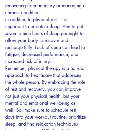
recovering from an injury or managing a 
chronic condition.
In addition to physical rest, it is 
important to prioritize sleep. Aim to get 
seven to nine hours of sleep per night to 
allow your body to recover and 
recharge fully. Lack of sleep can lead to 
fatigue, decreased performance, and 
increased risk of injury.
Remember, physical therapy is a holistic 
approach to healthcare that addresses 
the whole person. By embracing the role 
of rest and recovery, you can improve 
not just your physical health, but your 
mental and emotional well-being as 
well. So, make sure to schedule rest 
days into your workout routine, prioritize 
sleep, and find relaxation techniques 