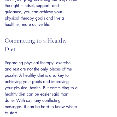
the right mindset, support, and 
guidance, you can achieve your 
physical therapy goals and live a 
healthier, more active life.
Committing to a Healthy 
Diet
Regarding physical therapy, exercise 
and rest are not the only pieces of the 
puzzle. A healthy diet is also key to 
achieving your goals and improving 
your physical health. But committing to a 
healthy diet can be easier said than 
done. With so many conflicting 
messages, it can be hard to know where 
to start.