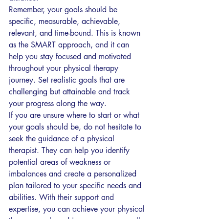
Remember, your goals should be 
specific, measurable, achievable, 
relevant, and time-bound. This is known 
as the SMART approach, and it can 
help you stay focused and motivated 
throughout your physical therapy 
journey. Set realistic goals that are 
challenging but attainable and track 
your progress along the way.
If you are unsure where to start or what 
your goals should be, do not hesitate to 
seek the guidance of a physical 
therapist. They can help you identify 
potential areas of weakness or 
imbalances and create a personalized 
plan tailored to your specific needs and 
abilities. With their support and 
expertise, you can achieve your physical 