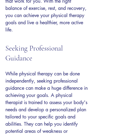
that work for you. With the right 
balance of exercise, rest, and recovery, 
you can achieve your physical therapy 
goals and live a healthier, more active 
life.
Seeking Professional 
Guidance
While physical therapy can be done 
independently, seeking professional 
guidance can make a huge difference in 
achieving your goals. A physical 
therapist is trained to assess your body's 
needs and develop a personalized plan 
tailored to your specific goals and 
abilities. They can help you identify 
potential areas of weakness or 