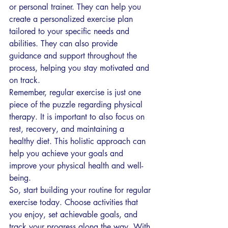
or personal trainer. They can help you 
create a personalized exercise plan 
tailored to your specific needs and 
abilities. They can also provide 
guidance and support throughout the 
process, helping you stay motivated and 
on track.
Remember, regular exercise is just one 
piece of the puzzle regarding physical 
therapy. It is important to also focus on 
rest, recovery, and maintaining a 
healthy diet. This holistic approach can 
help you achieve your goals and 
improve your physical health and well-
being.
So, start building your routine for regular 
exercise today. Choose activities that 
you enjoy, set achievable goals, and 
track your progress along the way. With 