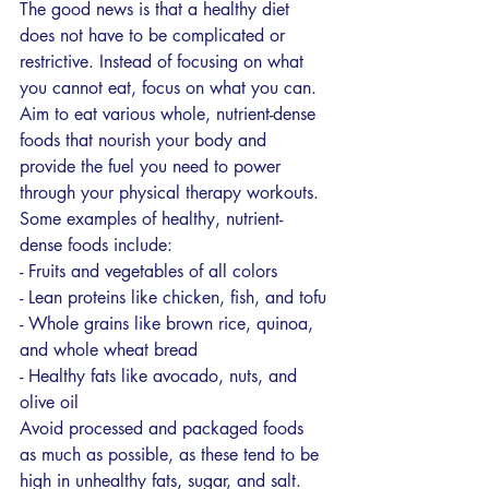
The good news is that a healthy diet 
does not have to be complicated or 
restrictive. Instead of focusing on what 
you cannot eat, focus on what you can. 
Aim to eat various whole, nutrient-dense 
foods that nourish your body and 
provide the fuel you need to power 
through your physical therapy workouts.
Some examples of healthy, nutrient-
dense foods include:
- Fruits and vegetables of all colors
- Lean proteins like chicken, fish, and tofu
- Whole grains like brown rice, quinoa, 
and whole wheat bread
- Healthy fats like avocado, nuts, and 
olive oil
Avoid processed and packaged foods 
as much as possible, as these tend to be 
high in unhealthy fats, sugar, and salt. 