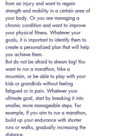
from an injury and want to regain 
strength and mobility in a certain area of 
your body. Or you are managing a 
chronic condition and want to improve 
your physical fitness. Whatever your 
goals, it is important to identify them to 
create a personalized plan that will help 
you achieve them.
But do not be afraid to dream big! You 
want to run a marathon, hike a 
mountain, or be able to play with your 
kids or grandkids without feeling 
fatigued or in pain. Whatever your 
ultimate goal, start by breaking it into 
smaller, more manageable steps. For 
example, if you aim to run a marathon, 
build up your endurance with shorter 
runs or walks, gradually increasing the 
distance.