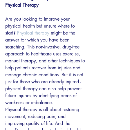
Physical Therapy
Are you looking to improve your 
physical health but unsure where to 
start? 
Physical therapy
 might be the 
answer for which you have been 
searching. This non-invasive, drug-free 
approach to healthcare uses exercise, 
manual therapy, and other techniques to 
help patients recover from injuries and 
manage chronic conditions. But it is not 
just for those who are already injured - 
physical therapy can also help prevent 
future injuries by identifying areas of 
weakness or imbalance.
Physical therapy is all about restoring 
movement, reducing pain, and 
improving quality of life. And the 