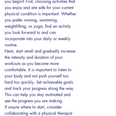
you begin? First, choosing activities that 
you enjoy and are safe for your current 
physical condition is important. Whether 
you prefer running, swimming, 
weightlifting, or yoga, find an activity 
you look forward to and can 
incorporate into your daily or weekly 
routine.
Next, start small and gradually increase 
the intensity and duration of your 
workouts as you become more 
comfortable. It is important to listen to 
your body and not push yourself too 
hard too quickly. Set achievable goals 
and track your progress along the way. 
This can help you stay motivated and 
see the progress you are making.
If unsure where to start, consider 
collaborating with a physical therapist 