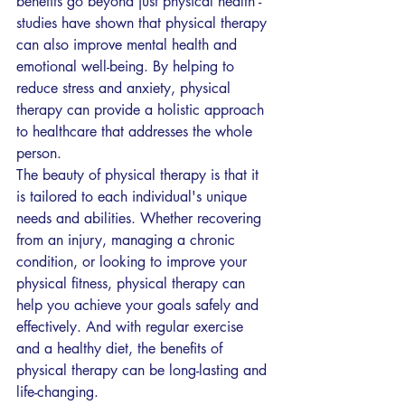
benefits go beyond just physical health - 
studies have shown that physical therapy 
can also improve mental health and 
emotional well-being. By helping to 
reduce stress and anxiety, physical 
therapy can provide a holistic approach 
to healthcare that addresses the whole 
person.
The beauty of physical therapy is that it 
is tailored to each individual's unique 
needs and abilities. Whether recovering 
from an injury, managing a chronic 
condition, or looking to improve your 
physical fitness, physical therapy can 
help you achieve your goals safely and 
effectively. And with regular exercise 
and a healthy diet, the benefits of 
physical therapy can be long-lasting and 
life-changing.