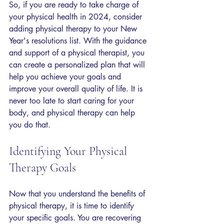
So, if you are ready to take charge of 
your physical health in 2024, consider 
adding physical therapy to your New 
Year's resolutions list. With the guidance 
and support of a physical therapist, you 
can create a personalized plan that will 
help you achieve your goals and 
improve your overall quality of life. It is 
never too late to start caring for your 
body, and physical therapy can help 
you do that.
Identifying Your Physical 
Therapy Goals
Now that you understand the benefits of 
physical therapy, it is time to identify 
your specific goals. You are recovering 