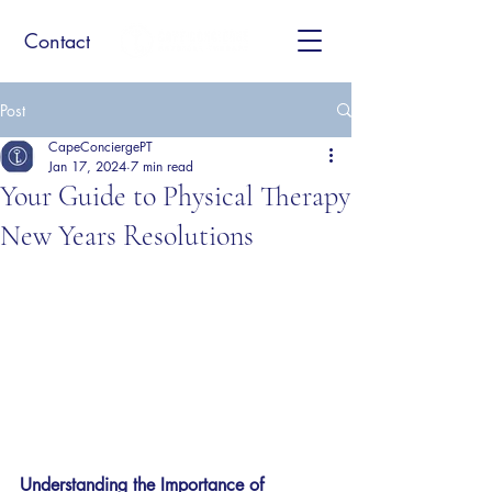
Contact
Post
CapeConciergePT
Jan 17, 2024
7 min read
Your Guide to Physical Therapy
New Years Resolutions
Understanding the Importance of 