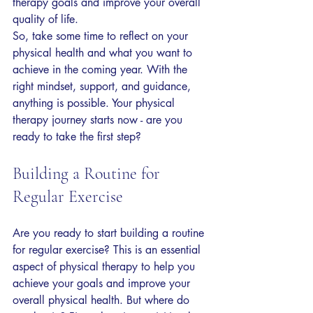
therapy goals and improve your overall 
quality of life.
So, take some time to reflect on your 
physical health and what you want to 
achieve in the coming year. With the 
right mindset, support, and guidance, 
anything is possible. Your physical 
therapy journey starts now - are you 
ready to take the first step?
Building a Routine for 
Regular Exercise
Are you ready to start building a routine 
for regular exercise? This is an essential 
aspect of physical therapy to help you 
achieve your goals and improve your 
overall physical health. But where do 