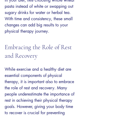
in your diet, like choosing whole wheat 
pasta instead of white or swapping out 
sugary drinks for water or herbal tea. 
With time and consistency, these small 
changes can add big results to your 
physical therapy journey.
Embracing the Role of Rest 
and Recovery
While exercise and a healthy diet are 
essential components of physical 
therapy, it is important also to embrace 
the role of rest and recovery. Many 
people underestimate the importance of 
rest in achieving their physical therapy 
goals. However, giving your body time 
to recover is crucial for preventing 