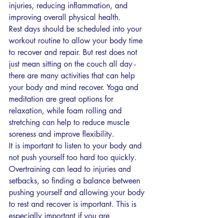
injuries, reducing inflammation, and 
improving overall physical health.
Rest days should be scheduled into your 
workout routine to allow your body time 
to recover and repair. But rest does not 
just mean sitting on the couch all day - 
there are many activities that can help 
your body and mind recover. Yoga and 
meditation are great options for 
relaxation, while foam rolling and 
stretching can help to reduce muscle 
soreness and improve flexibility.
It is important to listen to your body and 
not push yourself too hard too quickly. 
Overtraining can lead to injuries and 
setbacks, so finding a balance between 
pushing yourself and allowing your body 
to rest and recover is important. This is 
especially important if you are 