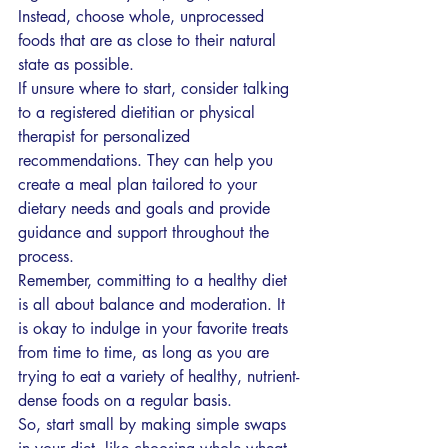
Instead, choose whole, unprocessed 
foods that are as close to their natural 
state as possible.
If unsure where to start, consider talking 
to a registered dietitian or physical 
therapist for personalized 
recommendations. They can help you 
create a meal plan tailored to your 
dietary needs and goals and provide 
guidance and support throughout the 
process.
Remember, committing to a healthy diet 
is all about balance and moderation. It 
is okay to indulge in your favorite treats 
from time to time, as long as you are 
trying to eat a variety of healthy, nutrient-
dense foods on a regular basis.
So, start small by making simple swaps 