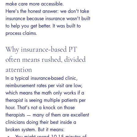
make care more accessible.
Here's the honest answer: we don't take 
insurance because insurance wasn't built 
to help you get better. It was built to 
process claims.
Why insurance-based PT 
often means rushed, divided 
attention
In a typical insurance-based clinic, 
reimbursement rates per visit are low, 
which means the math only works if a 
therapist is seeing multiple patients per 
hour. That's not a knock on those 
therapists — many of them are excellent 
clinicians doing their best inside a 
broken system. But it means:
You might spend 10-15 minutes of 