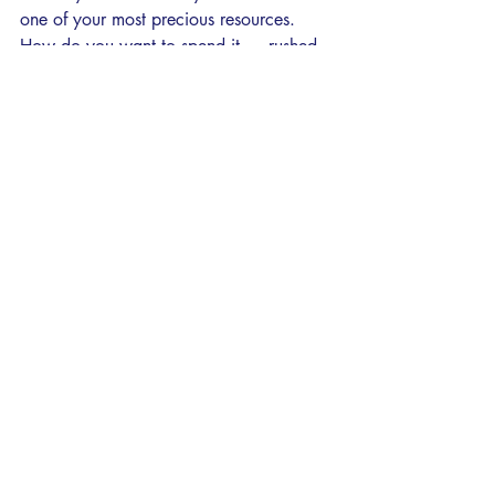
one of your most precious resources. 
How do you want to spend it — rushed 
through 10 minutes with someone 
glancing at a chart, or fully present with 
a clinician who has the time to actually 
understand you?
Recent Posts
See All