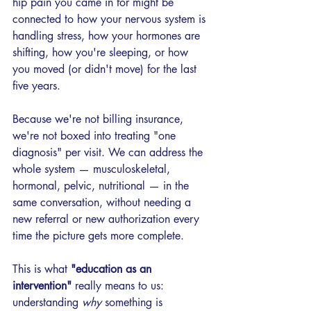
hip pain you came in for might be 
connected to how your nervous system is 
handling stress, how your hormones are 
shifting, how you're sleeping, or how 
you moved (or didn't move) for the last 
five years.
Because we're not billing insurance, 
we're not boxed into treating "one 
diagnosis" per visit. We can address the 
whole system — musculoskeletal, 
hormonal, pelvic, nutritional — in the 
same conversation, without needing a 
new referral or new authorization every 
time the picture gets more complete.
This is what 
"education as an 
intervention" 
really means to us: 
understanding 
why
 something is 