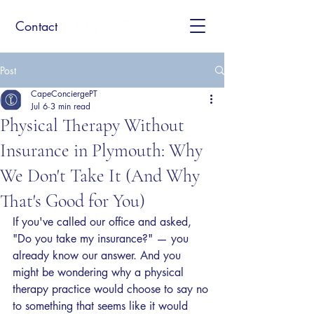
Contact
Post
CapeConciergePT
Jul 6
3 min read
Physical Therapy Without
Insurance in Plymouth: Why
We Don't Take It (And Why
That's Good for You)
If you've called our office and asked, 
"Do you take my insurance?" — you 
already know our answer. And you 
might be wondering why a physical 
therapy practice would choose to say no 
to something that seems like it would 