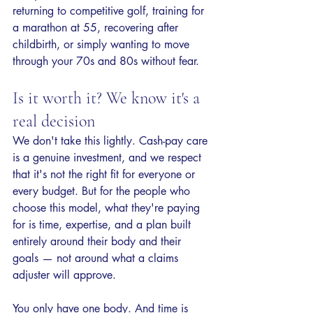
returning to competitive golf, training for 
a marathon at 55, recovering after 
childbirth, or simply wanting to move 
through your 70s and 80s without fear.
Is it worth it? We know it's a 
real decision
We don't take this lightly. Cash-pay care 
is a genuine investment, and we respect 
that it's not the right fit for everyone or 
every budget. But for the people who 
choose this model, what they're paying 
for is time, expertise, and a plan built 
entirely around their body and their 
goals — not around what a claims 
adjuster will approve.
You only have one body. And time is 