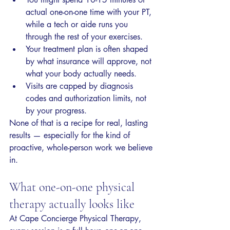
actual one-on-one time with your PT, 
while a tech or aide runs you 
through the rest of your exercises.
Your treatment plan is often shaped 
by what insurance will approve, not 
what your body actually needs.
Visits are capped by diagnosis 
codes and authorization limits, not 
by your progress.
None of that is a recipe for real, lasting 
results — especially for the kind of 
proactive, whole-person work we believe 
in.
What one-on-one physical 
therapy actually looks like
At Cape Concierge Physical Therapy, 