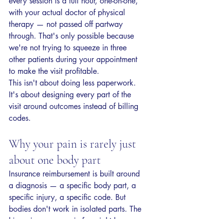
every session is a full hour, one-on-one, 
with your actual doctor of physical 
therapy — not passed off partway 
through. That's only possible because 
we're not trying to squeeze in three 
other patients during your appointment 
to make the visit profitable.
This isn't about doing less paperwork. 
It's about designing every part of the 
visit around outcomes instead of billing 
codes.
Why your pain is rarely just 
about one body part
Insurance reimbursement is built around 
a diagnosis — a specific body part, a 
specific injury, a specific code. But 
bodies don't work in isolated parts. The 