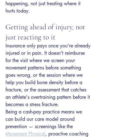
happening, not just treating where it 
hurts today.
Getting ahead of injury, not 
just reacting to it
Insurance only pays once you're already 
injured or in pain. It doesn't reimburse 
for the visit where we screen your 
movement patterns before something 
goes wrong, or the session where we 
help you build bone density before a 
fracture, or the assessment that catches 
an athlete's overtraining pattern before it 
becomes a stress fracture.
Being a cash-pay practice means we 
can build our care model around 
prevention — screenings like the 
Movement Physical
, proactive coaching 