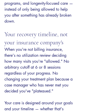
programs, and longevity-focused care — 
instead of only being allowed to help 
you after something has already broken 
down.
Your recovery timeline, not 
your insurance company's
When you're not billing insurance, 
there's no utilization review deciding 
how many visits you're "allowed." No 
arbitrary cutoff at 6 or 8 sessions 
regardless of your progress. No 
changing your treatment plan because a 
case manager who has never met you 
decided you've "plateaued."
Your care is designed around your goals 
and your timeline — whether that's 