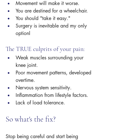
Movement will make it worse.
You are destined for a wheelchair.
You should "take it easy."
Surgery is inevitable and my only 
optionl
The TRUE culprits of your pain:
Weak muscles surrounding your 
knee joint.
Poor movement patterns, developed 
overtime. 
Nervous system sensitivity.
Inflammation from lifestyle factors. 
Lack of load tolerance.
So what's the fix? 
Stop being careful and start being 