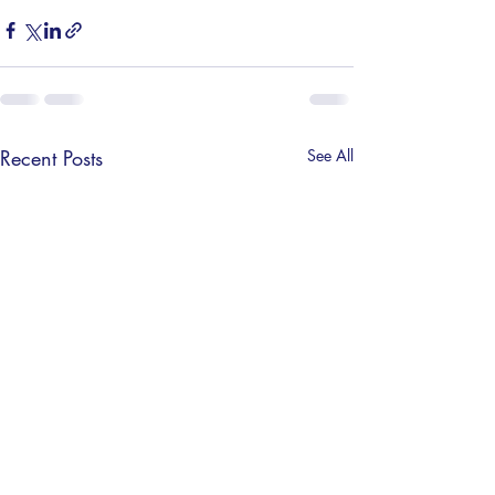
Recent Posts
See All