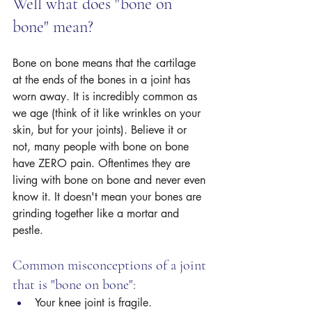
Well what does "bone on 
bone" mean? 
Bone on bone means that the cartilage 
at the ends of the bones in a joint has 
worn away. It is incredibly common as 
we age (think of it like wrinkles on your 
skin, but for your joints). Believe it or 
not, many people with bone on bone 
have ZERO pain. Oftentimes they are 
living with bone on bone and never even 
know it. It doesn't mean your bones are 
grinding together like a mortar and 
pestle.
Common misconceptions of a joint 
that is "bone on bone":
Your knee joint is fragile.