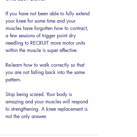
If you have not been able to fully extend 
your knee for some time and your 
muscles have forgotten how to contract, 
a few sessions of trigger point dry 
needling to RECRUIT more motor units 
within the muscle is super effective. 
Re-learn how to walk correctly so that 
you are not falling back into the same 
pattern. 
Stop being scared. Your body is 
amazing and your muscles will respond 
to strengthening. A knee replacement is 
not the only answer. 