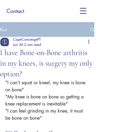
Contact
Post
CapeConciergePT
Jun 30
2 min read
I have Bone-on-Bone arthritis
in my knees, is surgery my only
option?
"I can't squat or kneel, my knee is bone 
on bone" 
"My knee is bone on bone so getting a 
knee replacement is inevitable"
"I can feel grinding in my knee, it must 
be bone on bone"