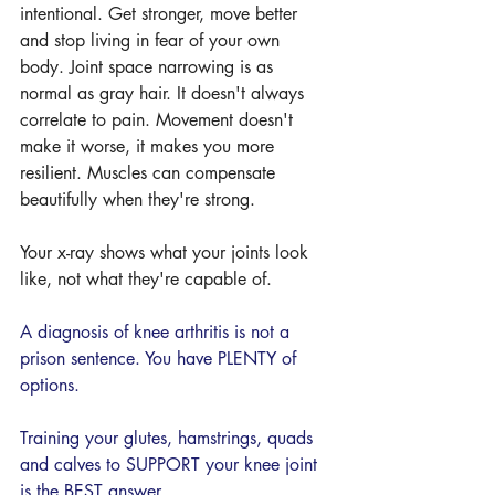
intentional. Get stronger, move better 
and stop living in fear of your own 
body. Joint space narrowing is as 
normal as gray hair. It doesn't always 
correlate to pain. Movement doesn't 
make it worse, it makes you more 
resilient. Muscles can compensate 
beautifully when they're strong.
Your x-ray shows what your joints look 
like, not what they're capable of.
A diagnosis of knee arthritis is not a 
prison sentence. You have PLENTY of 
options. 
Training your glutes, hamstrings, quads 
and calves to SUPPORT your knee joint 
is the BEST answer. 